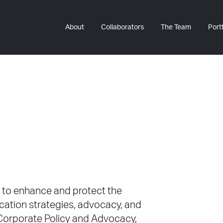
About
Collaborators
The Team
Portf
 to enhance and protect the
ation strategies, advocacy, and
Corporate Policy and Advocacy,