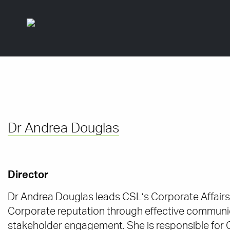
Dr Andrea Douglas
Director
Dr Andrea Douglas leads CSL’s Corporate Affairs
Corporate reputation through effective communic
stakeholder engagement. She is responsible for 