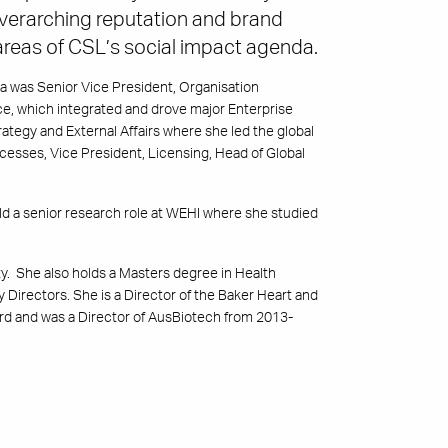
verarching reputation and brand
 areas of CSL’s social impact agenda.
a was Senior Vice President, Organisation
ce, which integrated and drove major Enterprise
tegy and External Affairs where she led the global
ocesses, Vice President, Licensing, Head of Global
d a senior research role at WEHI where she studied
. She also holds a Masters degree in Health
y Directors. She is a Director of the Baker Heart and
rd and was a Director of AusBiotech from 2013-