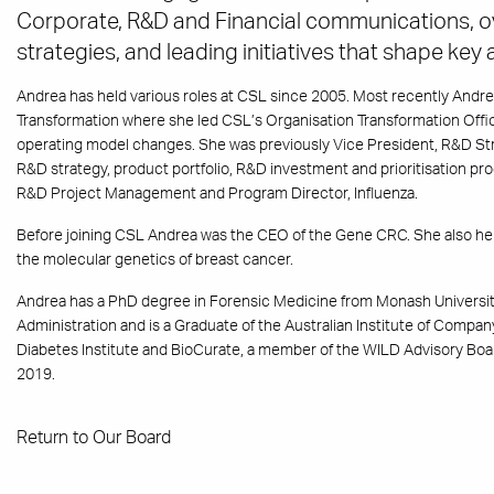
Corporate, R&D and Financial communications, o
strategies, and leading initiatives that shape key
Andrea has held various roles at CSL since 2005. Most recently Andre
Transformation where she led CSL’s Organisation Transformation Offi
operating model changes. She was previously Vice President, R&D Stra
R&D strategy, product portfolio, R&D investment and prioritisation pr
R&D Project Management and Program Director, Influenza.
Before joining CSL Andrea was the CEO of the Gene CRC. She also hel
the molecular genetics of breast cancer.
Andrea has a PhD degree in Forensic Medicine from Monash University
Administration and is a Graduate of the Australian Institute of Compan
Diabetes Institute and BioCurate, a member of the WILD Advisory Boa
2019.
Return to Our Board