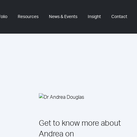
olio
Resources
News & Events
Insight
Contact
Get to know more about
Andrea on