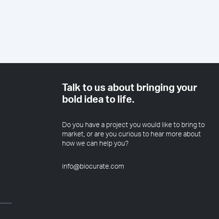
Talk to us about bringing your
bold idea to life.
Do you have a project you would like to bring to
market, or are you curious to hear more about
how we can help you?
info@biocurate.com