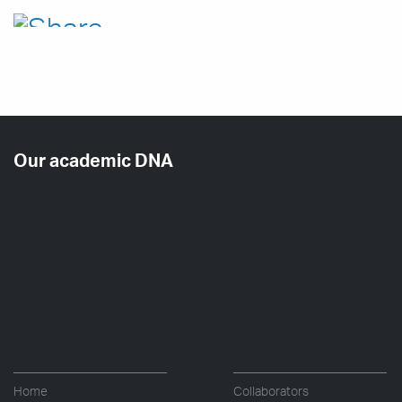
Our academic DNA
Home
Collaborators