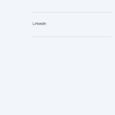
LinkedIn