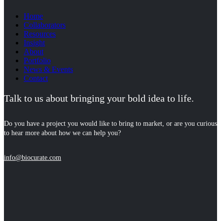
Home
Collaborators
Resources
Insight
About
Portfolio
News & Events
Contact
Talk to us about bringing your bold idea to life.
Do you have a project you would like to bring to market, or are you curious
to hear more about how we can help you?
info@biocurate.com