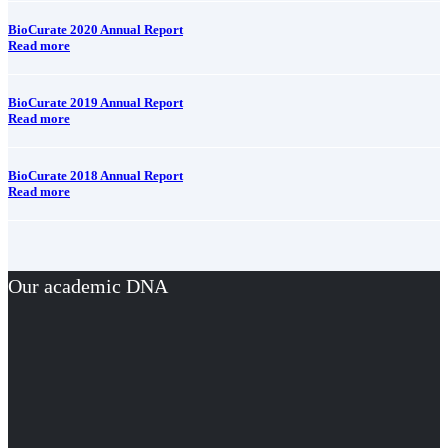
BioCurate 2020 Annual Report
Read more
BioCurate 2019 Annual Report
Read more
BioCurate 2018 Annual Report
Read more
Our academic DNA