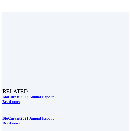
RELATED
BioCurate 2022 Annual Report
Read more
BioCurate 2021 Annual Report
Read more