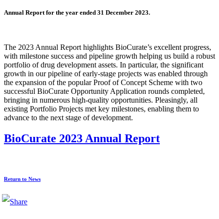
Annual Report for the year ended 31 December 2023.
The 2023 Annual Report highlights BioCurate’s excellent progress,
with milestone success and pipeline growth helping us build a robust
portfolio of drug development assets. In particular, the significant
growth in our pipeline of early-stage projects was enabled through
the expansion of the popular Proof of Concept Scheme with two
successful BioCurate Opportunity Application rounds completed,
bringing in numerous high-quality opportunities. Pleasingly, all
existing Portfolio Projects met key milestones, enabling them to
advance to the next stage of development.
BioCurate 2023 Annual Report
Return to News