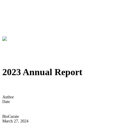
2023 Annual Report
Author
Date
BioCurate
March 27, 2024