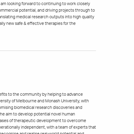
. I am looking forward to continuing to work closely
ommercial potential, and driving projects through to
ranslating medical research outputs into high quality
lly new safe & effective therapies for the
nefits to the community by helping to advance
iversity of Melbourne and Monash University, with
romising biomedical research discoveries and
h the aim to develop potential novel human
 phases of therapeutic development to overcome
erationally independent, with a team of experts that
recognise and realise real-world potential and