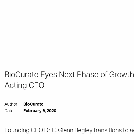
BioCurate Eyes Next Phase of Growth
Acting CEO
Author
BioCurate
Date
February 9, 2020
Founding CEO Dr C. Glenn Begley transitions to a