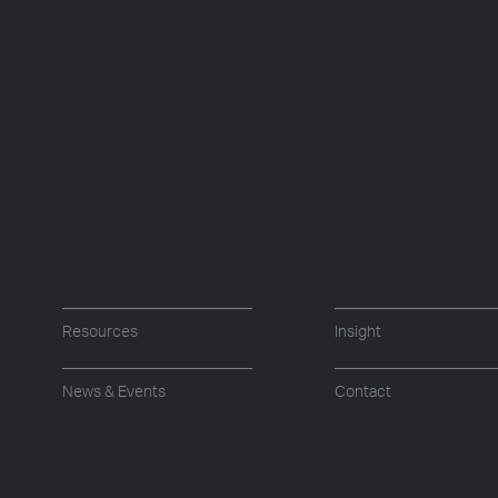
Resources
Insight
News & Events
Contact