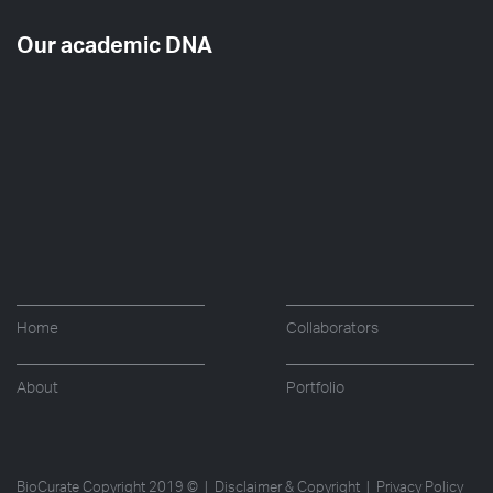
Our academic DNA
Home
Collaborators
About
Portfolio
BioCurate Copyright 2019 © |
Disclaimer & Copyright
|
Privacy Policy