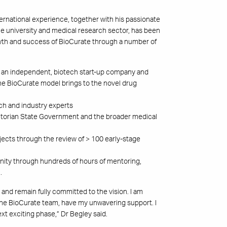
ernational experience, together with his passionate
he university and medical research sector, has been
owth and success of BioCurate through a number of
r an independent, biotech start-up company and
the BioCurate model brings to the novel drug
ech and industry experts
Victorian State Government and the broader medical
jects through the review of > 100 early-stage
nity through hundreds of hours of mentoring,
.
 and remain fully committed to the vision. I am
he BioCurate team, have my unwavering support. I
t exciting phase,” Dr Begley said.