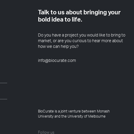
Talk to us about bringing your
bold idea to life.
Do you have a project you would like to bring to
market, or are you curious to hear more about
how we can help you?
info@biocurate.com
BioCurate is a joint venture between Monash
University and the University of Melbourne
Follow us