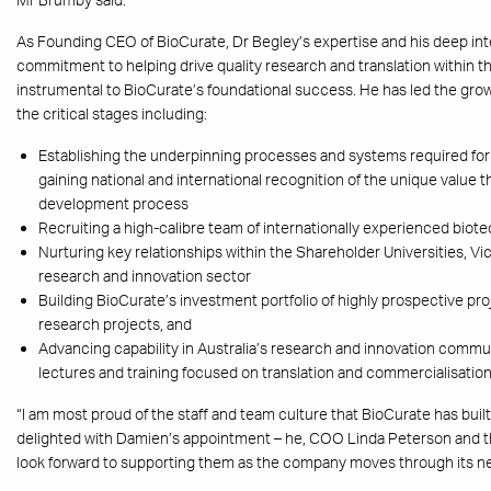
As Founding CEO of BioCurate, Dr Begley’s expertise and his deep int
commitment to helping drive quality research and translation within t
instrumental to BioCurate’s foundational success. He has led the gr
the critical stages including:
Establishing the underpinning processes and systems required fo
gaining national and international recognition of the unique value 
development process
Recruiting a high-calibre team of internationally experienced biot
Nurturing key relationships within the Shareholder Universities, 
research and innovation sector
Building BioCurate’s investment portfolio of highly prospective pro
research projects, and
Advancing capability in Australia’s research and innovation commu
lectures and training focused on translation and commercialisation
“I am most proud of the staff and team culture that BioCurate has built
delighted with Damien’s appointment – he, COO Linda Peterson and t
look forward to supporting them as the company moves through its nex