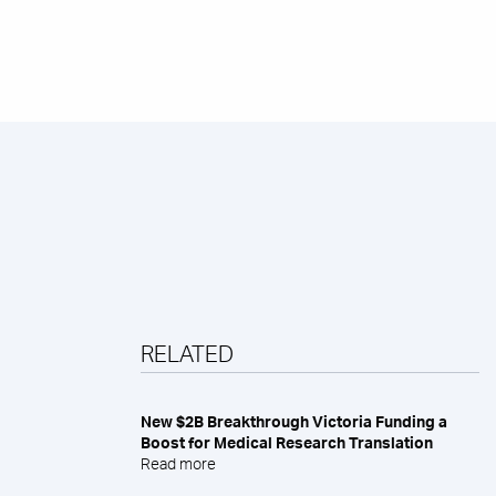
RELATED
New $2B Breakthrough Victoria Funding a
Boost for Medical Research Translation
Read more