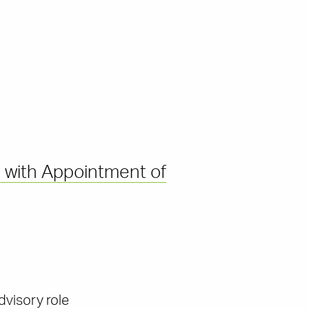
 with Appointment of
dvisory role