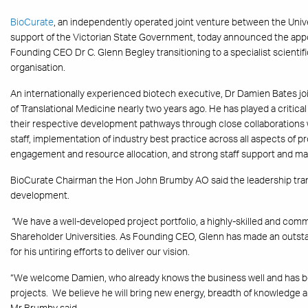
BioCurate
, an independently operated joint venture between the Univ
support of the Victorian State Government, today announced the app
Founding CEO Dr C. Glenn Begley transitioning to a specialist scientifi
organisation.
An internationally experienced biotech executive, Dr Damien Bates jo
of Translational Medicine nearly two years ago. He has played a critical
their respective development pathways through close collaborations w
staff, implementation of industry best practice across all aspects of p
engagement and resource allocation, and strong staff support and 
BioCurate Chairman the Hon John Brumby AO said the leadership trans
development.
“
We have a well-developed project portfolio, a highly-skilled and comm
Shareholder Universities. As Founding CEO, Glenn has made an outsta
for his untiring efforts to deliver our vision.
“We welcome Damien, who already knows the business well and has bee
projects. We believe he will bring new energy, breadth of knowledge an
Mr Brumby said.