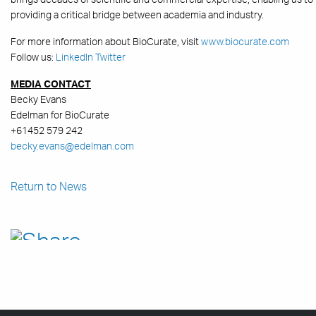
providing a critical bridge between academia and industry.
For more information about BioCurate, visit
www.biocurate.com
Follow us:
LinkedIn
Twitter
MEDIA CONTACT
Becky Evans
Edelman for BioCurate
+61452 579 242
becky.evans@edelman.com
Return to News