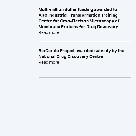
Multi-million dollar funding awarded to
ARC Industrial Transformation Training
Centre for Cryo-Electron Microscopy of
Membrane Proteins for Drug Discovery
Read more
BioCurate Project awarded subsidy by the
National Drug Discovery Centre
Read more