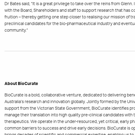
Dr Bates said, “It is a great privilege to take over the reins from Glenn
with the Board, Shareholders and staff to support research that has c
fruition – thereby getting one step closer to realising our mission of t
preclinical candidates for the bio-pharmaceutical industry and eventua
community.”
About BioCurate
BioCurate is a bold, collaborative venture, dedicated to delivering be
Australia’s research and innovation globally. Jointly formed by the Un
support from the Victorian State Government, BioCurate identifies p
manage their translation into high quality pre-clinical candidates wit
therapeutics. We operate in the under-resourced, yet critical, early
common barriers to success and drive early decisions. BioCurate is op
brings decades of scientific and commercial expertise, enabling us to 