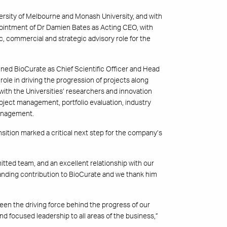
ersity of Melbourne and Monash University, and with
ointment of Dr Damien Bates as Acting CEO, with
c, commercial and strategic advisory role for the
ined BioCurate as Chief Scientific Officer and Head
 role in driving the progression of projects along
ith the Universities’ researchers and innovation
roject management, portfolio evaluation, industry
management.
ition marked a critical next step for the company’s
itted team, and an excellent relationship with our
nding contribution to BioCurate and we thank him
n the driving force behind the progress of our
d focused leadership to all areas of the business,”