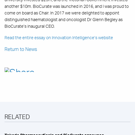
another $10m. BioCurate was launched in 2016, and I was proud to
come on board as Chair. In 2017 we were delighted to appoint
distinguished haematologist and oncologist Dr Glenn Begley as
BioCurate’s inaugural CEO.
Read the entire essay on Innovation Intelligence’s website
Return to News
RELATED