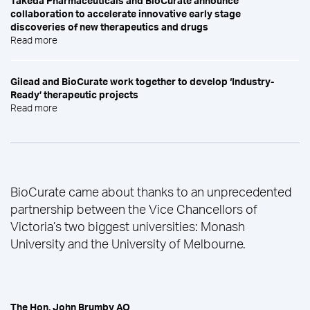
Takeda Pharmaceuticals and BioCurate announce
collaboration to accelerate innovative early stage
discoveries of new therapeutics and drugs
Read more
Gilead and BioCurate work together to develop ‘Industry-
Ready’ therapeutic projects
Read more
BioCurate came about thanks to an unprecedented
partnership between the Vice Chancellors of
Victoria’s two biggest universities: Monash
University and the University of Melbourne.
The Hon. John Brumby AO