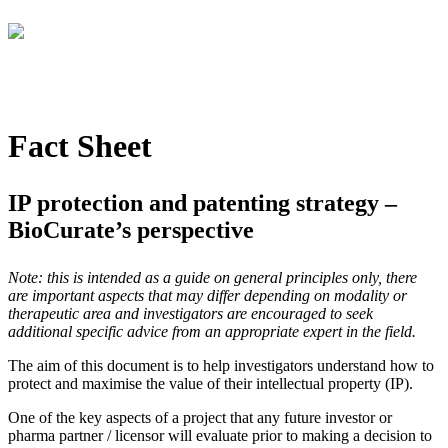
Fact Sheet
IP protection and patenting strategy –
BioCurate’s perspective
Note: this is intended as a guide on general principles only, there
are important aspects that may differ depending on modality or
therapeutic area and investigators are encouraged to seek
additional specific advice from an appropriate expert in the field.
The aim of this document is to help investigators understand how to
protect and maximise the value of their intellectual property (IP).
One of the key aspects of a project that any future investor or
pharma partner / licensor will evaluate prior to making a decision to