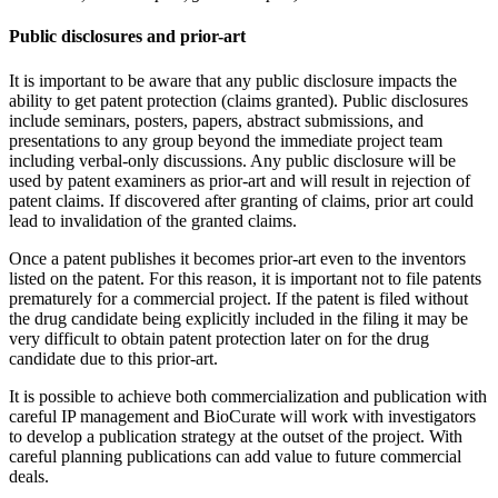
Public disclosures and prior-art
It is important to be aware that any public disclosure impacts the
ability to get patent protection (claims granted). Public disclosures
include seminars, posters, papers, abstract submissions, and
presentations to any group beyond the immediate project team
including verbal-only discussions. Any public disclosure will be
used by patent examiners as prior-art and will result in rejection of
patent claims. If discovered after granting of claims, prior art could
lead to invalidation of the granted claims.
Once a patent publishes it becomes prior-art even to the inventors
listed on the patent. For this reason, it is important not to file patents
prematurely for a commercial project. If the patent is filed without
the drug candidate being explicitly included in the filing it may be
very difficult to obtain patent protection later on for the drug
candidate due to this prior-art.
It is possible to achieve both commercialization and publication with
careful IP management and BioCurate will work with investigators
to develop a publication strategy at the outset of the project. With
careful planning publications can add value to future commercial
deals.