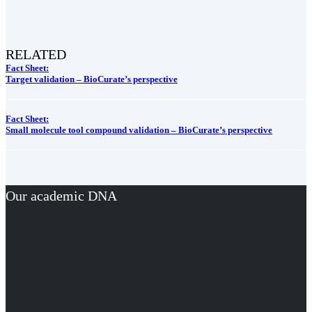
RELATED
Fact Sheet:
Target validation – BioCurate’s perspective
Fact Sheet:
Small molecule tool compound validation – BioCurate’s perspective
Our academic DNA