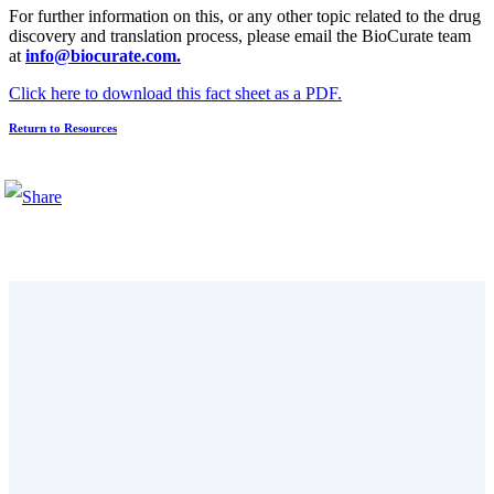
For further information on this, or any other topic related to the drug
discovery and translation process, please email the BioCurate team
at
info@biocurate.com.
Click here to download this fact sheet as a PDF.
Return to Resources