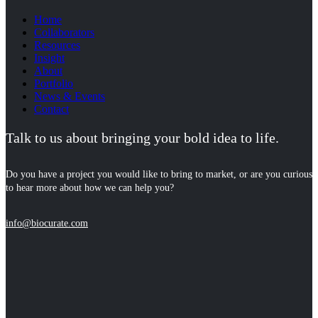
Home
Collaborators
Resources
Insight
About
Portfolio
News & Events
Contact
Talk to us about bringing your bold idea to life.
Do you have a project you would like to bring to market, or are you curious
to hear more about how we can help you?
info@biocurate.com