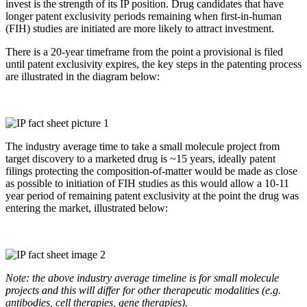
invest is the strength of its IP position. Drug candidates that have
longer patent exclusivity periods remaining when first-in-human
(FIH) studies are initiated are more likely to attract investment.
There is a 20-year timeframe from the point a provisional is filed
until patent exclusivity expires, the key steps in the patenting process
are illustrated in the diagram below:
The industry average time to take a small molecule project from
target discovery to a marketed drug is ~15 years, ideally patent
filings protecting the composition-of-matter would be made as close
as possible to initiation of FIH studies as this would allow a 10-11
year period of remaining patent exclusivity at the point the drug was
entering the market, illustrated below:
Note: the above industry average timeline is for small molecule
projects and this will differ for other therapeutic modalities (e.g.
antibodies, cell therapies, gene therapies).