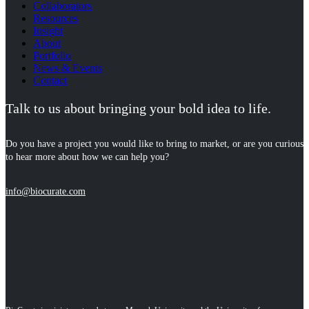
Collaborators
Resources
Insight
About
Portfolio
News & Events
Contact
Talk to us about bringing your bold idea to life.
Do you have a project you would like to bring to market, or are you curious
to hear more about how we can help you?
info@biocurate.com