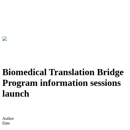
Biomedical Translation Bridge
Program information sessions
launch
Author
Date