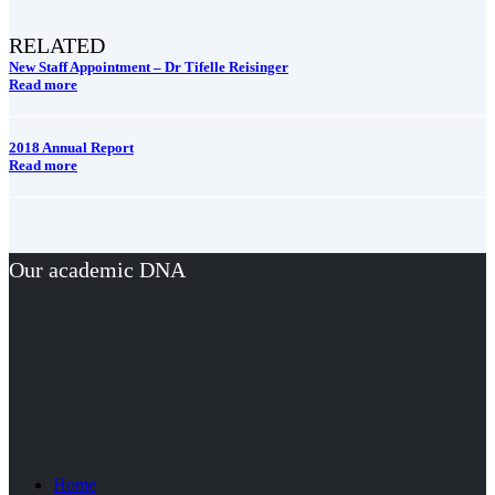
RELATED
New Staff Appointment – Dr Tifelle Reisinger
Read more
2018 Annual Report
Read more
Our academic DNA
Home