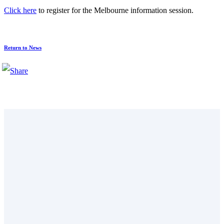
Click here
to register for the Melbourne information session.
Return to News