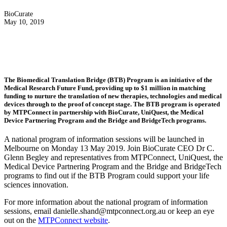
BioCurate
May 10, 2019
The Biomedical Translation Bridge (BTB) Program is an initiative of the
Medical Research Future Fund, providing up to $1 million in matching
funding to nurture the translation of new therapies, technologies and medical
devices through to the proof of concept stage. The BTB program is operated
by MTPConnect in partnership with BioCurate, UniQuest, the Medical
Device Partnering Program and the Bridge and BridgeTech programs.
A national program of information sessions will be launched in
Melbourne on Monday 13 May 2019. Join BioCurate CEO Dr C.
Glenn Begley and representatives from MTPConnect, UniQuest, the
Medical Device Partnering Program and the Bridge and BridgeTech
programs to find out if the BTB Program could support your life
sciences innovation.
For more information about the national program of information
sessions, email danielle.shand@mtpconnect.org.au or keep an eye
out on the
MTPConnect website
.