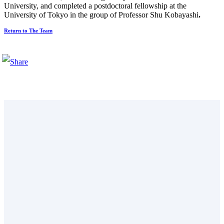
University, and completed a postdoctoral fellowship at the
University of Tokyo in the group of Professor Shu Kobayashi
.
Return to The Team