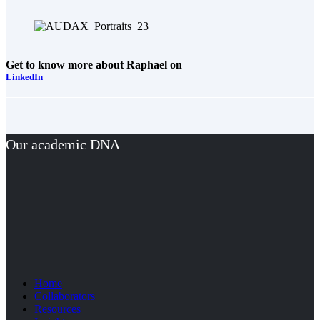
Get to know more about Raphael on
LinkedIn
Our academic DNA
Home
Collaborators
Resources