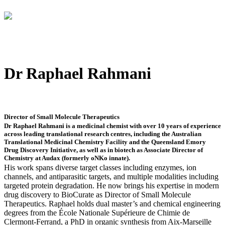
Dr Raphael Rahmani
Director of Small Molecule Therapeutics
Dr Raphael Rahmani is a medicinal chemist with over 10 years of experience
across leading translational research centres, including the Australian
Translational Medicinal Chemistry Facility and the Queensland Emory
Drug Discovery Initiative, as well as in biotech as Associate Director of
Chemistry at Audax (formerly oNKo innate).
His work spans diverse target classes including enzymes, ion
channels, and antiparasitic targets, and multiple modalities including
targeted protein degradation. He now brings his expertise in modern
drug discovery to BioCurate as Director of Small Molecule
Therapeutics. Raphael holds dual master’s and chemical engineering
degrees from the École Nationale Supérieure de Chimie de
Clermont-Ferrand, a PhD in organic synthesis from Aix-Marseille