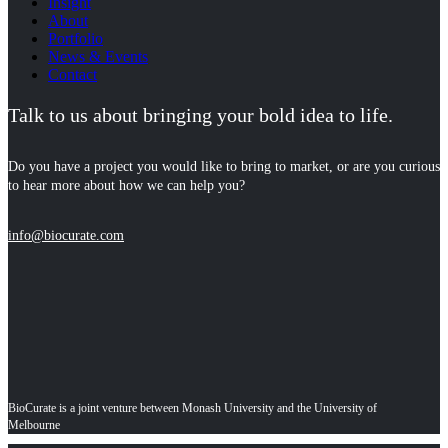
Insight
About
Portfolio
News & Events
Contact
Talk to us about bringing your bold idea to life.
Do you have a project you would like to bring to market, or are you curious
to hear more about how we can help you?
info@biocurate.com
BioCurate is a joint venture between Monash University and the University of
Melbourne